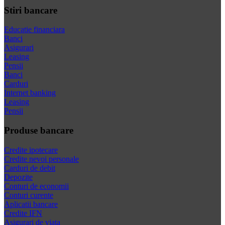
Stiri bancare
Educatie financiara
Banci
Asigurari
Leasing
Pensii
Banci
Carduri
Internet banking
Leasing
Pensii
Produse bancare
Credite ipotecare
Credite nevoi personale
Carduri de debit
Depozite
Conturi de economii
Conturi curente
Aplicatii bancare
Credite IFN
Asigurari de viata