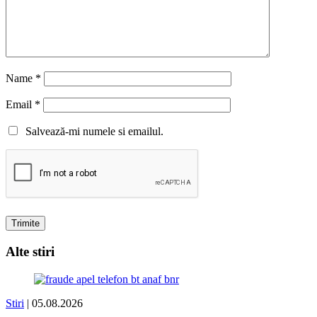
Name
*
Email
*
Salvează-mi numele si emailul.
Alte stiri
Stiri
| 05.08.2026