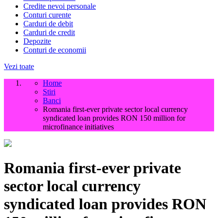
Credite nevoi personale
Conturi curente
Carduri de debit
Carduri de credit
Depozite
Conturi de economii
Vezi toate
Home
Stiri
Banci
Romania first-ever private sector local currency
syndicated loan provides RON 150 million for
microfinance initiatives
Romania first-ever private
sector local currency
syndicated loan provides RON