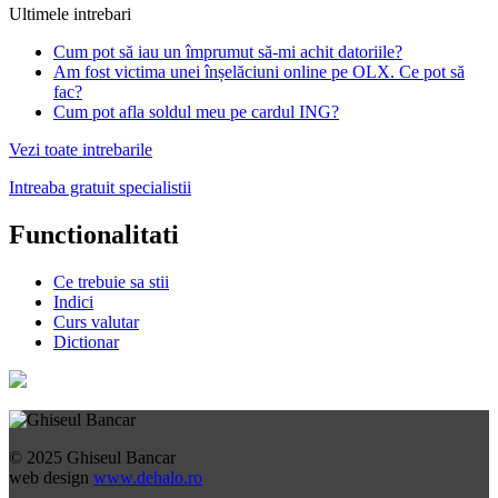
Ultimele intrebari
Cum pot să iau un împrumut să-mi achit datoriile?
Am fost victima unei înșelăciuni online pe OLX. Ce pot să
fac?
Cum pot afla soldul meu pe cardul ING?
Vezi toate intrebarile
Intreaba gratuit specialistii
Functionalitati
Ce trebuie sa stii
Indici
Curs valutar
Dictionar
© 2025 Ghiseul Bancar
web design
www.dehalo.ro