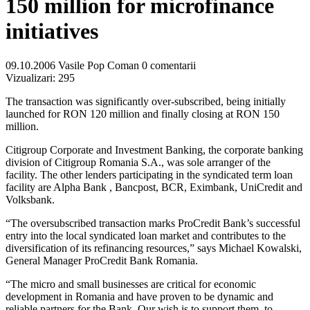
150 million for microfinance
initiatives
09.10.2006
Vasile Pop Coman
0 comentarii
Vizualizari:
295
The transaction was significantly over-subscribed, being initially
launched for RON 120 million and finally closing at RON 150
million.
Citigroup Corporate and Investment Banking, the corporate banking
division of Citigroup Romania S.A., was sole arranger of the
facility. The other lenders participating in the syndicated term loan
facility are Alpha Bank , Bancpost, BCR, Eximbank, UniCredit and
Volksbank.
“The oversubscribed transaction marks ProCredit Bank’s successful
entry into the local syndicated loan market and contributes to the
diversification of its refinancing resources,” says Michael Kowalski,
General Manager ProCredit Bank Romania.
“The micro and small businesses are critical for economic
development in Romania and have proven to be dynamic and
reliable partners for the Bank. Our wish is to support them, to