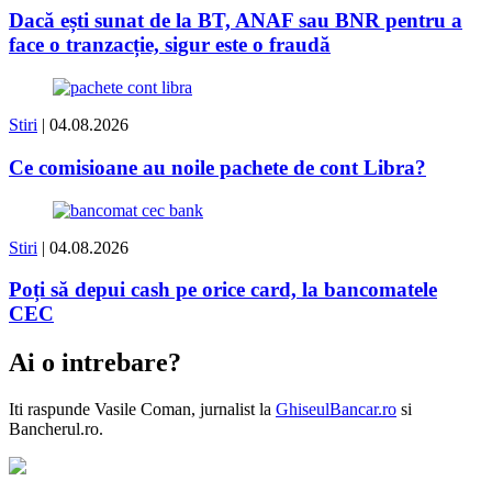
Dacă ești sunat de la BT, ANAF sau BNR pentru a
face o tranzacție, sigur este o fraudă
Stiri
| 04.08.2026
Ce comisioane au noile pachete de cont Libra?
Stiri
| 04.08.2026
Poți să depui cash pe orice card, la bancomatele
CEC
Ai o intrebare?
Iti raspunde
Vasile Coman
, jurnalist la
GhiseulBancar.ro
si
Bancherul.ro.