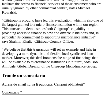
facilitate the access to financial services of those customers who are
usually ignored by other commercial banks”, states Michael
Kowalski.
“Citigroup is proud to have led this syndication, which is also one of
the largest granted to a micro-finance institution within our region.
This transaction demonstrates both Citigroup’s capability in
providing access to finance to new and diverse institutions and, in
particular, its commitment to supporting microfinance initiative”,
says Shahmir Khaliq, Citigroup Country Officer.
“We believe that this transaction will set an example and help in
developing a more dynamic and flexible local syndicated loan
market. Moreover, this deal broadens the range of financings that
will be available to microfinance institutions in future”, adds Bob
Annibale, Global Director of the Citigroup Microfinance Group.
Trimite un comentariu
Adresa de email nu va fi publicata. Campuri obligatorii*
Comentariu
*