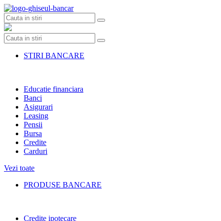
Skip
to
content
STIRI BANCARE
Educatie financiara
Banci
Asigurari
Leasing
Pensii
Bursa
Credite
Carduri
Vezi toate
PRODUSE BANCARE
Credite ipotecare