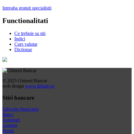
Intreaba gratuit specialistii
Functionalitati
Ce trebuie sa stii
Indici
Curs valutar
Dictionar
© 2025 Ghiseul Bancar
web design
www.dehalo.ro
Stiri bancare
Educatie financiara
Banci
Asigurari
Leasing
Pensii