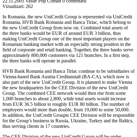
22.11.2005
Vasile Pop Coman
0 comentarii
Vizualizari:
262
In Romania, the new UniCredit Group is represented via UniCredit
Romania, HVB Bank Romania and Banca Tiriac, which belong to
the new UniCredit Group from now on. Combined total assets of
the three banks would be EUR of around EUR 3 billion, thus
making UniCredit Group one of the most important players on the
Romanian banking market with an especially strong position in the
field of corporate and retail banking. Together, the three banks serve
approximately 800,000 customers via 121 branches. In a first step,
the three banks will operate in parallel.
HVB Bank Romania and Banca Tiriac continue to be subsidiaries of
Vienna-based Bank Austria Creditanstalt (BA-CA), which now is
also part of the new UniCredit Group. It is planned to make Vienna
the new headquarters for the CEE Division of the new UniCredit
Group. The combined CEE network would then rise from some
1,000 branches to about 2,800, while total assets would increase
from EUR 36.5 billion to roughly EUR 80 billion. The number of
employees would more than double, from 19,000 to some 50,000.
In addition, the UniCredit Groupts CEE Division will be responsible
for the Group’s business in Russia, Ukraine, Turkey and the Baltics,
thus serving clients in 17 countries.
The CEE Division of the new UniCredit Group will be under