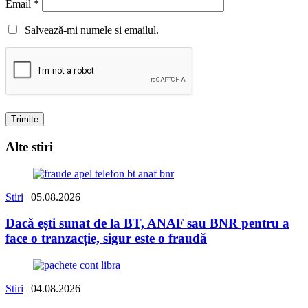
Email
*
Salvează-mi numele si emailul.
Alte stiri
Stiri
| 05.08.2026
Dacă ești sunat de la BT, ANAF sau BNR pentru a
face o tranzacție, sigur este o fraudă
Stiri
| 04.08.2026