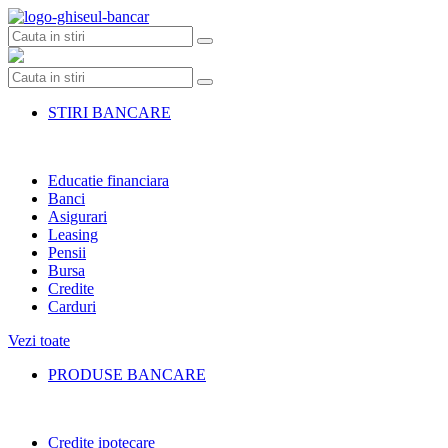
Skip
to
content
STIRI BANCARE
Educatie financiara
Banci
Asigurari
Leasing
Pensii
Bursa
Credite
Carduri
Vezi toate
PRODUSE BANCARE
Credite ipotecare