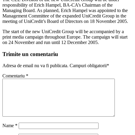
responsibility of Erich Hampel, BA-CA’s Chairman of the
Managing Board. As planned, Erich Hampel was appointed to the
Management Committee of the expanded UniCredit Group in the
meeting of UniCredit’s Board of Directors on 18 November 2005.
The start of the new UniCredit Group will be accompanied by a
print media campaign throughout Europe. The campaign will start
on 24 November and run until 12 December 2005.
Trimite un comentariu
Adresa de email nu va fi publicata. Campuri obligatorii*
Comentariu
*
Name
*