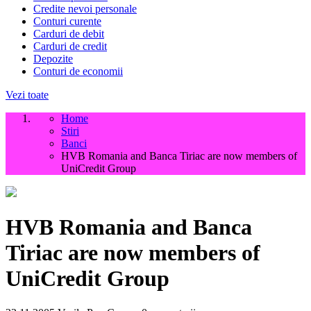
Credite nevoi personale
Conturi curente
Carduri de debit
Carduri de credit
Depozite
Conturi de economii
Vezi toate
Home
Stiri
Banci
HVB Romania and Banca Tiriac are now members of
UniCredit Group
HVB Romania and Banca
Tiriac are now members of
UniCredit Group