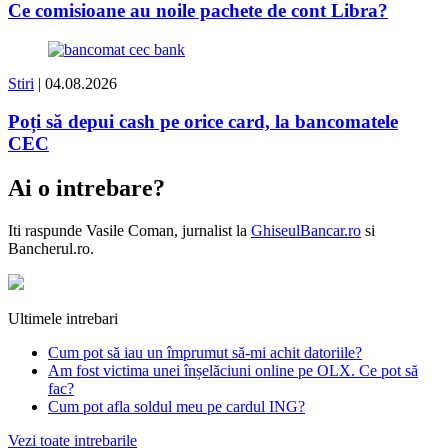
Ce comisioane au noile pachete de cont Libra?
Stiri
| 04.08.2026
Poți să depui cash pe orice card, la bancomatele
CEC
Ai o intrebare?
Iti raspunde
Vasile Coman
, jurnalist la
GhiseulBancar.ro
si
Bancherul.ro.
Ultimele intrebari
Cum pot să iau un împrumut să-mi achit datoriile?
Am fost victima unei înșelăciuni online pe OLX. Ce pot să
fac?
Cum pot afla soldul meu pe cardul ING?
Vezi toate intrebarile