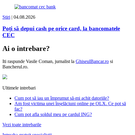
Stiri
| 04.08.2026
Poți să depui cash pe orice card, la bancomatele
CEC
Ai o intrebare?
Iti raspunde
Vasile Coman
, jurnalist la
GhiseulBancar.ro
si
Bancherul.ro.
Ultimele intrebari
Cum pot să iau un împrumut să-mi achit datoriile?
Am fost victima unei înșelăciuni online pe OLX. Ce pot să
fac?
Cum pot afla soldul meu pe cardul ING?
Vezi toate intrebarile
Intreaba gratuit specialistii