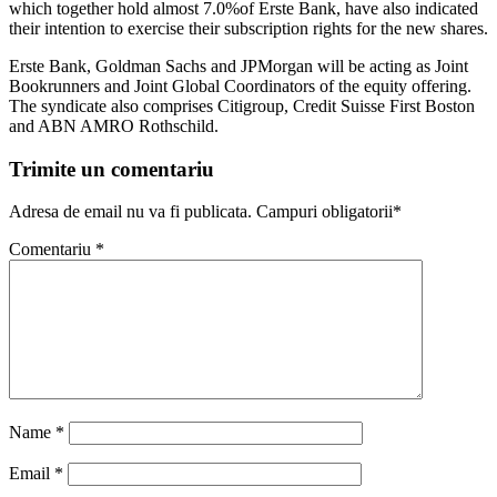
which together hold almost 7.0%of Erste Bank, have also indicated
their intention to exercise their subscription rights for the new shares.
Erste Bank, Goldman Sachs and JPMorgan will be acting as Joint
Bookrunners and Joint Global Coordinators of the equity offering.
The syndicate also comprises Citigroup, Credit Suisse First Boston
and ABN AMRO Rothschild.
Trimite un comentariu
Adresa de email nu va fi publicata. Campuri obligatorii*
Comentariu
*
Name
*
Email
*