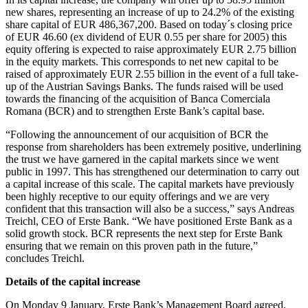
new shares, representing an increase of up to 24.2% of the existing
share capital of EUR 486,367,200. Based on today´s closing price
of EUR 46.60 (ex dividend of EUR 0.55 per share for 2005) this
equity offering is expected to raise approximately EUR 2.75 billion
in the equity markets. This corresponds to net new capital to be
raised of approximately EUR 2.55 billion in the event of a full take-
up of the Austrian Savings Banks. The funds raised will be used
towards the financing of the acquisition of Banca Comerciala
Romana (BCR) and to strengthen Erste Bank’s capital base.
“Following the announcement of our acquisition of BCR the
response from shareholders has been extremely positive, underlining
the trust we have garnered in the capital markets since we went
public in 1997. This has strengthened our determination to carry out
a capital increase of this scale. The capital markets have previously
been highly receptive to our equity offerings and we are very
confident that this transaction will also be a success,” says Andreas
Treichl, CEO of Erste Bank. “We have positioned Erste Bank as a
solid growth stock. BCR represents the next step for Erste Bank
ensuring that we remain on this proven path in the future,”
concludes Treichl.
Details of the capital increase
On Monday 9 January, Erste Bank’s Management Board agreed,