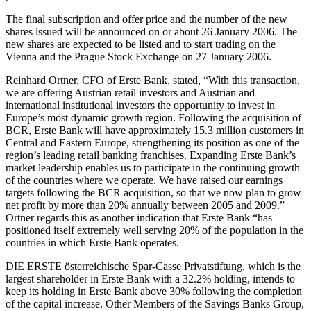
The final subscription and offer price and the number of the new
shares issued will be announced on or about 26 January 2006. The
new shares are expected to be listed and to start trading on the
Vienna and the Prague Stock Exchange on 27 January 2006.
Reinhard Ortner, CFO of Erste Bank, stated, “With this transaction,
we are offering Austrian retail investors and Austrian and
international institutional investors the opportunity to invest in
Europe’s most dynamic growth region. Following the acquisition of
BCR, Erste Bank will have approximately 15.3 million customers in
Central and Eastern Europe, strengthening its position as one of the
region’s leading retail banking franchises. Expanding Erste Bank’s
market leadership enables us to participate in the continuing growth
of the countries where we operate. We have raised our earnings
targets following the BCR acquisition, so that we now plan to grow
net profit by more than 20% annually between 2005 and 2009.”
Ortner regards this as another indication that Erste Bank “has
positioned itself extremely well serving 20% of the population in the
countries in which Erste Bank operates.
DIE ERSTE österreichische Spar-Casse Privatstiftung, which is the
largest shareholder in Erste Bank with a 32.2% holding, intends to
keep its holding in Erste Bank above 30% following the completion
of the capital increase. Other Members of the Savings Banks Group,