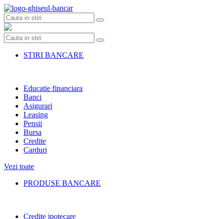
Skip
to
content
STIRI BANCARE
Educatie financiara
Banci
Asigurari
Leasing
Pensii
Bursa
Credite
Carduri
Vezi toate
PRODUSE BANCARE
Credite ipotecare