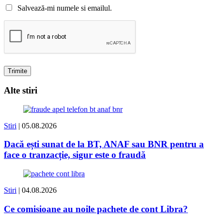
Salvează-mi numele si emailul.
Alte stiri
Stiri
| 05.08.2026
Dacă ești sunat de la BT, ANAF sau BNR pentru a
face o tranzacție, sigur este o fraudă
Stiri
| 04.08.2026
Ce comisioane au noile pachete de cont Libra?