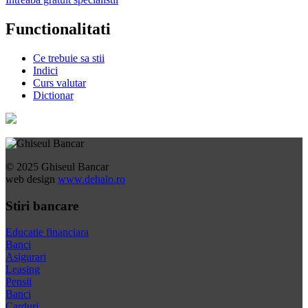
Functionalitati
Ce trebuie sa stii
Indici
Curs valutar
Dictionar
© 2025 Ghiseul Bancar
web design
www.dehalo.ro
Stiri bancare
Educatie financiara
Banci
Asigurari
Leasing
Pensii
Banci
Carduri