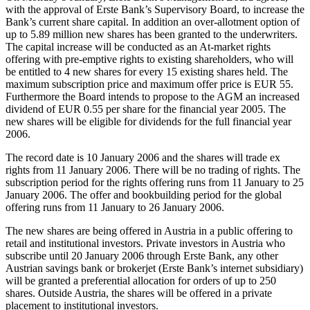
with the approval of Erste Bank’s Supervisory Board, to increase the
Bank’s current share capital. In addition an over-allotment option of
up to 5.89 million new shares has been granted to the underwriters.
The capital increase will be conducted as an At-market rights
offering with pre-emptive rights to existing shareholders, who will
be entitled to 4 new shares for every 15 existing shares held. The
maximum subscription price and maximum offer price is EUR 55.
Furthermore the Board intends to propose to the AGM an increased
dividend of EUR 0.55 per share for the financial year 2005. The
new shares will be eligible for dividends for the full financial year
2006.
The record date is 10 January 2006 and the shares will trade ex
rights from 11 January 2006. There will be no trading of rights. The
subscription period for the rights offering runs from 11 January to 25
January 2006. The offer and bookbuilding period for the global
offering runs from 11 January to 26 January 2006.
The new shares are being offered in Austria in a public offering to
retail and institutional investors. Private investors in Austria who
subscribe until 20 January 2006 through Erste Bank, any other
Austrian savings bank or brokerjet (Erste Bank’s internet subsidiary)
will be granted a preferential allocation for orders of up to 250
shares. Outside Austria, the shares will be offered in a private
placement to institutional investors.