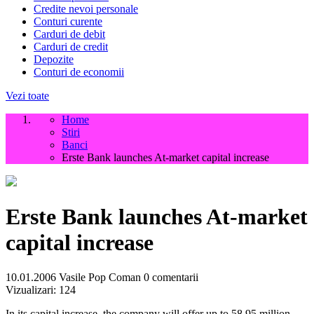
Credite nevoi personale
Conturi curente
Carduri de debit
Carduri de credit
Depozite
Conturi de economii
Vezi toate
Home
Stiri
Banci
Erste Bank launches At-market capital increase
Erste Bank launches At-market
capital increase
10.01.2006
Vasile Pop Coman
0 comentarii
Vizualizari:
124
In its capital increase, the company will offer up to 58.95 million